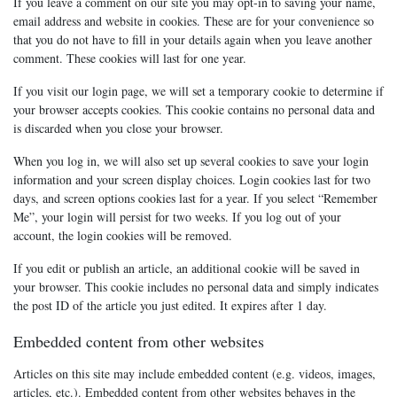
If you leave a comment on our site you may opt-in to saving your name,
email address and website in cookies. These are for your convenience so
that you do not have to fill in your details again when you leave another
comment. These cookies will last for one year.
If you visit our login page, we will set a temporary cookie to determine if
your browser accepts cookies. This cookie contains no personal data and
is discarded when you close your browser.
When you log in, we will also set up several cookies to save your login
information and your screen display choices. Login cookies last for two
days, and screen options cookies last for a year. If you select “Remember
Me”, your login will persist for two weeks. If you log out of your
account, the login cookies will be removed.
If you edit or publish an article, an additional cookie will be saved in
your browser. This cookie includes no personal data and simply indicates
the post ID of the article you just edited. It expires after 1 day.
Embedded content from other websites
Articles on this site may include embedded content (e.g. videos, images,
articles, etc.). Embedded content from other websites behaves in the