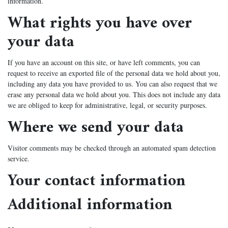
information.
What rights you have over
your data
If you have an account on this site, or have left comments, you can
request to receive an exported file of the personal data we hold about you,
including any data you have provided to us. You can also request that we
erase any personal data we hold about you. This does not include any data
we are obliged to keep for administrative, legal, or security purposes.
Where we send your data
Visitor comments may be checked through an automated spam detection
service.
Your contact information
Additional information