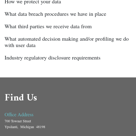
How we protect your data
What data breach procedures we have in place
What third parties we receive data from
What automated decision making and/or profiling we do
with user data
Industry regulatory disclosure requirements
Find Us
Office Address
700 Towner Street
Ypsilanti, Michigan 48198