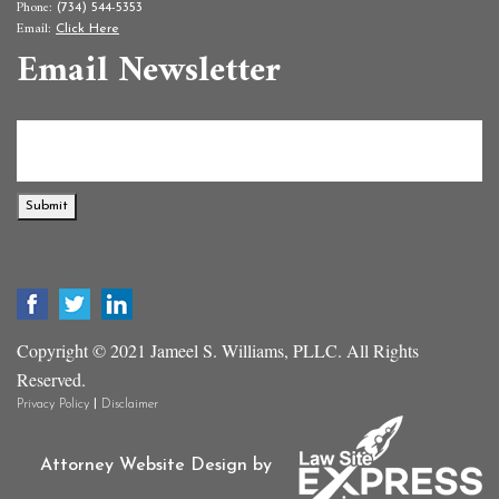
Phone:
(734) 544-5353
Email:
Click Here
Email Newsletter
Submit
Copyright © 2021 Jameel S. Williams, PLLC. All Rights
Reserved.
|
Privacy Policy
Disclaimer
Attorney Website Design by