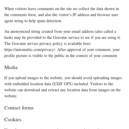
When visitors leave comments on the site we collect the data shown in
the comments form, and also the visitor’s IP address and browser user
agent string to help spam detection.
An anonymized string created from your email address (also called a
hash) may be provided to the Gravatar service to see if you are using it.
The Gravatar service privacy policy is available here:
https://automattic.com/privacy/. After approval of your comment, your
profile picture is visible to the public in the context of your comment.
Media
If you upload images to the website, you should avoid uploading images
with embedded location data (EXIF GPS) included. Visitors to the
website can download and extract any location data from images on the
website.
Contact forms
Cookies