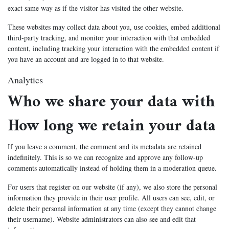
exact same way as if the visitor has visited the other website.
These websites may collect data about you, use cookies, embed additional
third-party tracking, and monitor your interaction with that embedded
content, including tracking your interaction with the embedded content if
you have an account and are logged in to that website.
Analytics
Who we share your data with
How long we retain your data
If you leave a comment, the comment and its metadata are retained
indefinitely. This is so we can recognize and approve any follow-up
comments automatically instead of holding them in a moderation queue.
For users that register on our website (if any), we also store the personal
information they provide in their user profile. All users can see, edit, or
delete their personal information at any time (except they cannot change
their username). Website administrators can also see and edit that