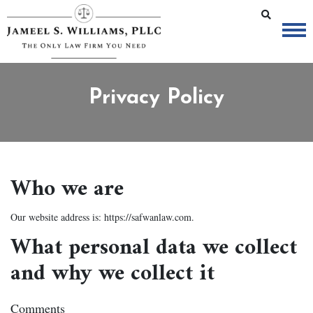
Privacy Policy
Who we are
Our website address is: https://safwanlaw.com.
What personal data we collect
and why we collect it
Comments