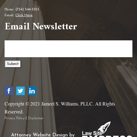
Phone:
(734) 544-5353
Email:
Click Here
Email Newsletter
Submit
Copyright © 2021 Jameel S. Williams, PLLC. All Rights
Reserved.
|
Privacy Policy
Disclaimer
Attorney Website Design by