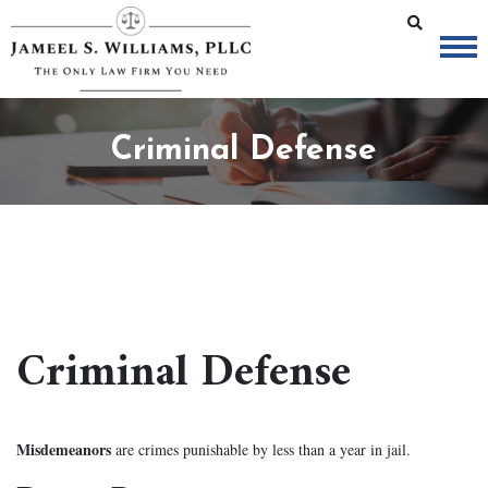
Criminal Defense
Criminal Defense
Misdemeanors
are crimes punishable by less than a year in jail.