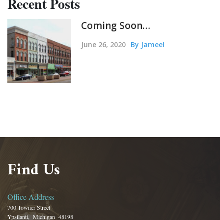
Recent Posts
Coming Soon…
June 26, 2020
By Jameel
Find Us
Office Address
700 Towner Street
Ypsilanti, Michigan 48198