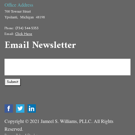
Office Address
700 Towner Street
Ypsilanti, Michigan 48198
Phone:
(734) 544-5353
Email:
Click Here
Email Newsletter
Submit
Copyright © 2021 Jameel S. Williams, PLLC. All Rights
Reserved.