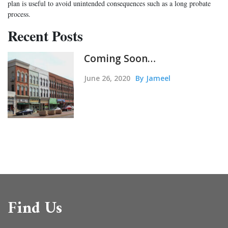
plan is useful to avoid unintended consequences such as a long probate
process.
Recent Posts
Coming Soon…
June 26, 2020
By Jameel
Find Us