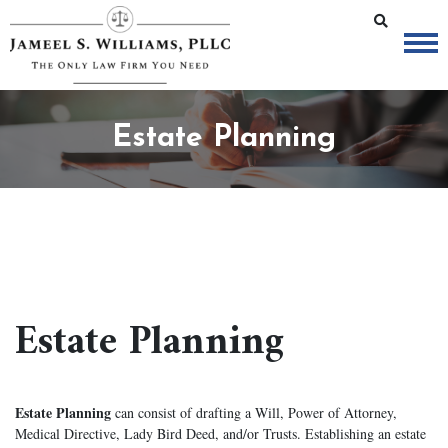
Estate Planning
Estate Planning
Estate Planning
can consist of drafting a Will, Power of Attorney,
Medical Directive, Lady Bird Deed, and/or Trusts. Establishing an estate